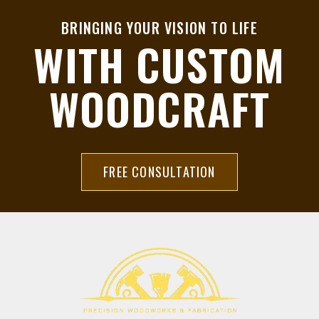
BRINGING YOUR VISION TO LIFE
WITH CUSTOM
WOODCRAFT
FREE CONSULTATION