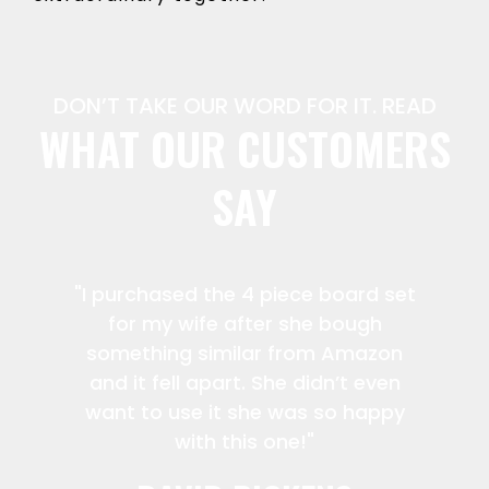
DON’T TAKE OUR WORD FOR IT. READ
WHAT OUR CUSTOMERS
SAY
"I purchased the 4 piece board set
for my wife after she bough
something similar from Amazon
and it fell apart. She didn’t even
want to use it she was so happy
with this one!"