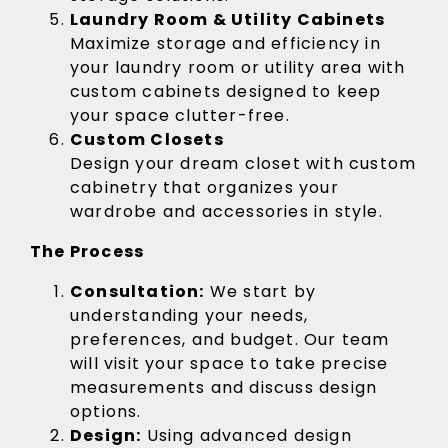
Laundry Room & Utility Cabinets
Maximize storage and efficiency in
your laundry room or utility area with
custom cabinets designed to keep
your space clutter-free.
Custom Closets
Design your dream closet with custom
cabinetry that organizes your
wardrobe and accessories in style.
The Process
Consultation:
We start by
understanding your needs,
preferences, and budget. Our team
will visit your space to take precise
measurements and discuss design
options.
Design:
Using advanced design