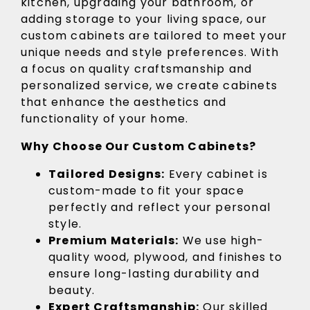
kitchen, upgrading your bathroom, or
adding storage to your living space, our
custom cabinets are tailored to meet your
unique needs and style preferences. With
a focus on quality craftsmanship and
personalized service, we create cabinets
that enhance the aesthetics and
functionality of your home.
Why Choose Our Custom Cabinets?
Tailored Designs:
Every cabinet is
custom-made to fit your space
perfectly and reflect your personal
style.
Premium Materials:
We use high-
quality wood, plywood, and finishes to
ensure long-lasting durability and
beauty.
Expert Craftsmanship:
Our skilled