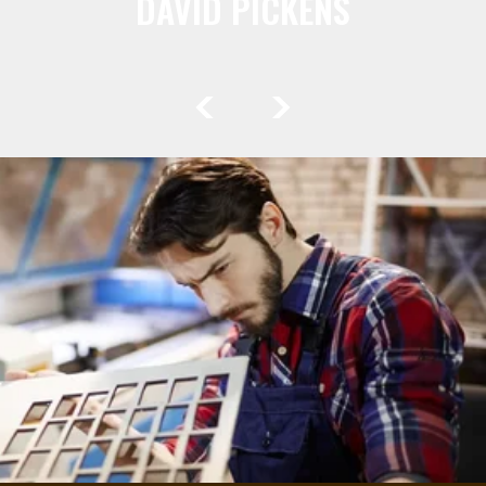
DAVID PICKENS