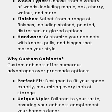
Wood Types:
Choose from a variety
of woods, including maple, oak, cherry,
walnut, and more.
Finishes:
Select from a range of
finishes, including stained, painted,
distressed, or glazed options.
Hardware:
Customize your cabinets
with knobs, pulls, and hinges that
match your style.
Why Custom Cabinets?
Custom cabinets offer numerous
advantages over pre-made options:
Perfect Fit:
Designed to fit your space
exactly, maximizing every inch of
storage.
Unique Style:
Tailored to your taste,
ensuring your cabinets complement
your home’s decor.