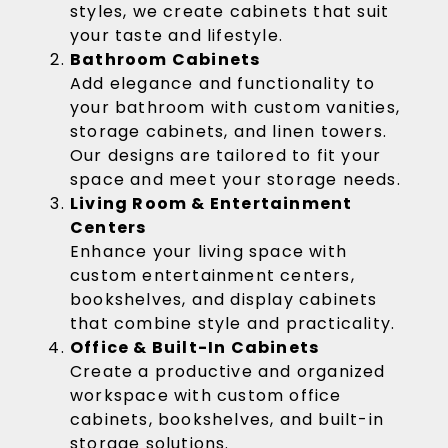
styles, we create cabinets that suit
your taste and lifestyle.
Bathroom Cabinets
Add elegance and functionality to
your bathroom with custom vanities,
storage cabinets, and linen towers.
Our designs are tailored to fit your
space and meet your storage needs.
Living Room & Entertainment
Centers
Enhance your living space with
custom entertainment centers,
bookshelves, and display cabinets
that combine style and practicality.
Office & Built-In Cabinets
Create a productive and organized
workspace with custom office
cabinets, bookshelves, and built-in
storage solutions.