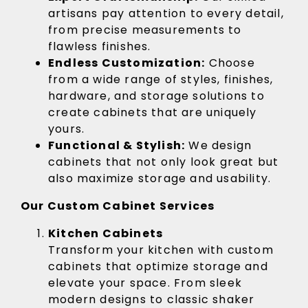
artisans pay attention to every detail,
from precise measurements to
flawless finishes.
Endless Customization:
Choose
from a wide range of styles, finishes,
hardware, and storage solutions to
create cabinets that are uniquely
yours.
Functional & Stylish:
We design
cabinets that not only look great but
also maximize storage and usability.
Our Custom Cabinet Services
Kitchen Cabinets
Transform your kitchen with custom
cabinets that optimize storage and
elevate your space. From sleek
modern designs to classic shaker