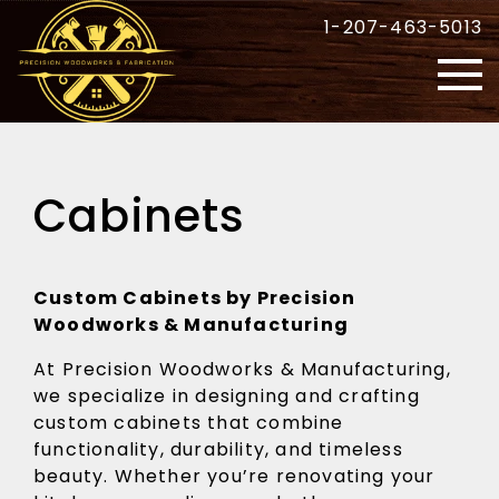
1-207-463-5013
Cabinets
Custom Cabinets by Precision
Woodworks & Manufacturing
At Precision Woodworks & Manufacturing,
we specialize in designing and crafting
custom cabinets that combine
functionality, durability, and timeless
beauty. Whether you’re renovating your