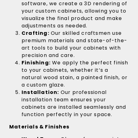
software, we create a 3D rendering of
your custom cabinets, allowing you to
visualize the final product and make
adjustments as needed.
Crafting:
Our skilled craftsmen use
premium materials and state-of-the-
art tools to build your cabinets with
precision and care.
Finishing:
We apply the perfect finish
to your cabinets, whether it’s a
natural wood stain, a painted finish, or
a custom glaze.
Installation:
Our professional
installation team ensures your
cabinets are installed seamlessly and
function perfectly in your space.
Materials & Finishes