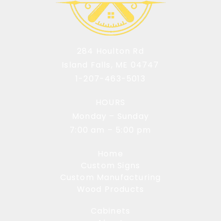
284 Houlton Rd
Island Falls, ME 04747
1-207-463-5013
HOURS
Monday – Sunday
7:00 am – 5:00 pm
Home
Custom Signs
Custom Manufacturing
Wood Products
Cabinets