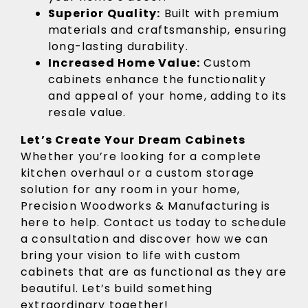
Superior Quality:
Built with premium
materials and craftsmanship, ensuring
long-lasting durability.
Increased Home Value:
Custom
cabinets enhance the functionality
and appeal of your home, adding to its
resale value.
Let’s Create Your Dream Cabinets
Whether you’re looking for a complete
kitchen overhaul or a custom storage
solution for any room in your home,
Precision Woodworks & Manufacturing is
here to help. Contact us today to schedule
a consultation and discover how we can
bring your vision to life with custom
cabinets that are as functional as they are
beautiful. Let’s build something
extraordinary together!