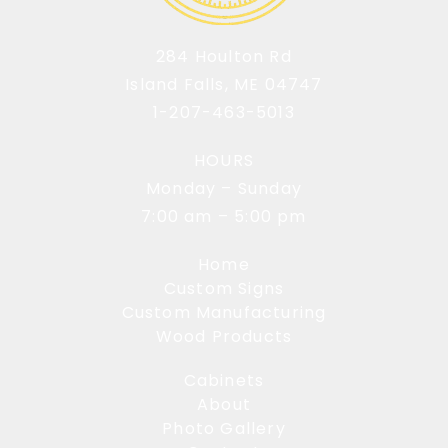
284 Houlton Rd
Island Falls, ME 04747
1-207-463-5013
HOURS
Monday – Sunday
7:00 am – 5:00 pm
Home
Custom Signs
Custom Manufacturing
Wood Products
Cabinets
About
Photo Gallery