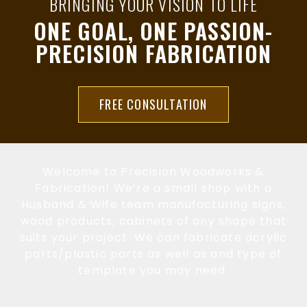
BRINGING YOUR VISION TO LIFE
ONE GOAL, ONE PASSION-
PRECISION FABRICATION
FREE CONSULTATION
Welcome to Precision Woodworks &
Fabrication! We’re a small shop with a
Husband & Wife team manufacturing signs,
wood products, cabinets of any shape that
suits your project. We can fabricate acrylic
parts/plastic parts as well as and type of
template you may need.