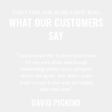
DON’T TAKE OUR WORD FOR IT. READ
WHAT OUR CUSTOMERS
SAY
"I purchased the 4 piece board set
for my wife after she bough
something similar from Amazon
and it fell apart. She didn’t even
want to use it she was so happy
with this one!"
DAVID PICKENS