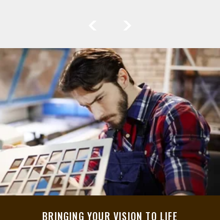
BRINGING YOUR VISION TO LIFE