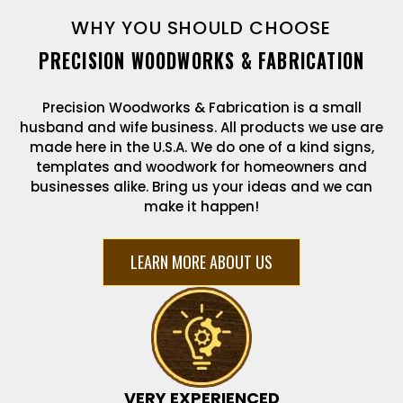
WHY YOU SHOULD CHOOSE
PRECISION WOODWORKS & FABRICATION
Precision Woodworks & Fabrication is a small
husband and wife business. All products we use are
made here in the U.S.A. We do one of a kind signs,
templates and woodwork for homeowners and
businesses alike. Bring us your ideas and we can
make it happen!
LEARN MORE ABOUT US
VERY EXPERIENCED