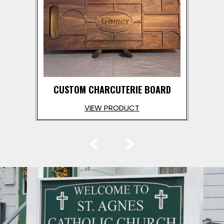
CUSTOM CHARCUTERIE BOARD
VIEW PRODUCT