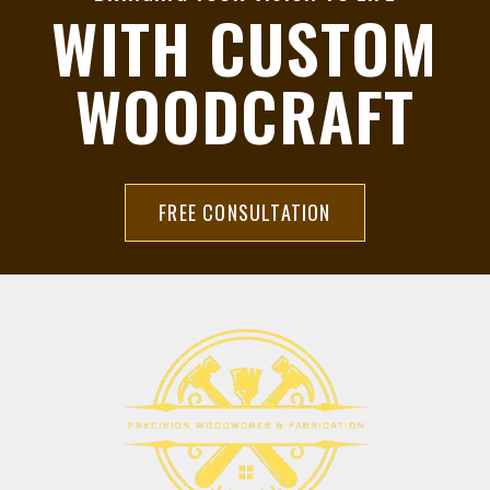
WITH CUSTOM
WOODCRAFT
FREE CONSULTATION