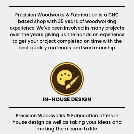
Precision Woodworks & Fabrication is a CNC
based shop with 35 years of woodworking
experience. We’ve been involved in many projects
over the years giving us the hands on experience
to get your project completed on time with the
best quality materials and workmanship.
IN-HOUSE DESIGN
Precision Woodworks & Fabrication offers in
house design as well as taking your ideas and
making them come to life.