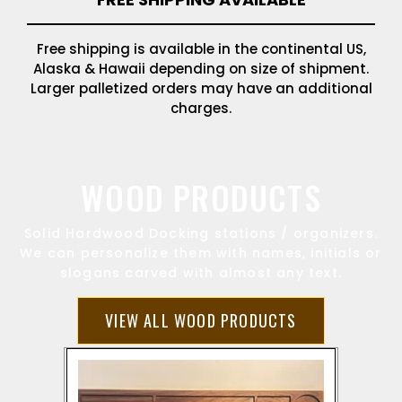
Free shipping is available in the continental US,
Alaska & Hawaii depending on size of shipment.
Larger palletized orders may have an additional
charges.
WOOD PRODUCTS
Solid Hardwood Docking stations / organizers.
We can personalize them with names, initials or
slogans carved with almost any text.
VIEW ALL WOOD PRODUCTS