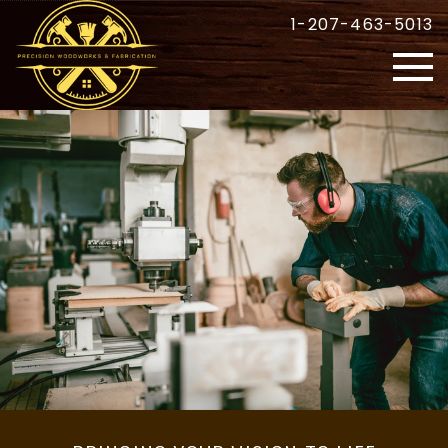
1-207-463-5013