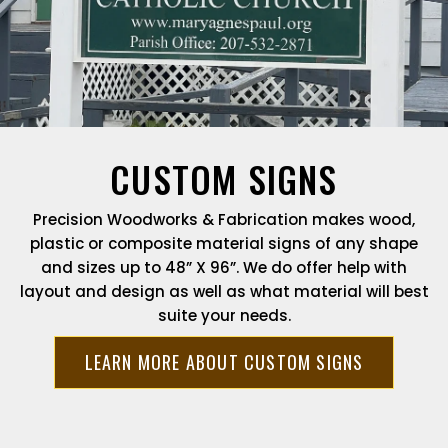
CUSTOM SIGNS
Precision Woodworks & Fabrication makes wood,
plastic or composite material signs of any shape
and sizes up to 48” X 96”. We do offer help with
layout and design as well as what material will best
suite your needs.
LEARN MORE ABOUT CUSTOM SIGNS