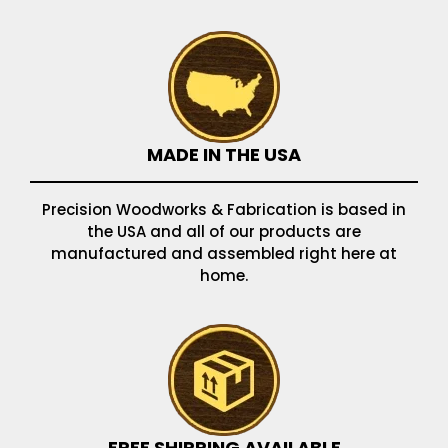
MADE IN THE USA
Precision Woodworks & Fabrication is based in
the USA and all of our products are
manufactured and assembled right here at
home.
FREE SHIPPING AVAILABLE