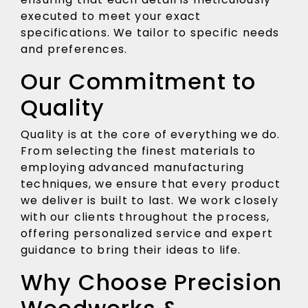
executed to meet your exact
specifications. We tailor to specific needs
and preferences.
Our Commitment to
Quality
Quality is at the core of everything we do.
From selecting the finest materials to
employing advanced manufacturing
techniques, we ensure that every product
we deliver is built to last. We work closely
with our clients throughout the process,
offering personalized service and expert
guidance to bring their ideas to life.
Why Choose Precision