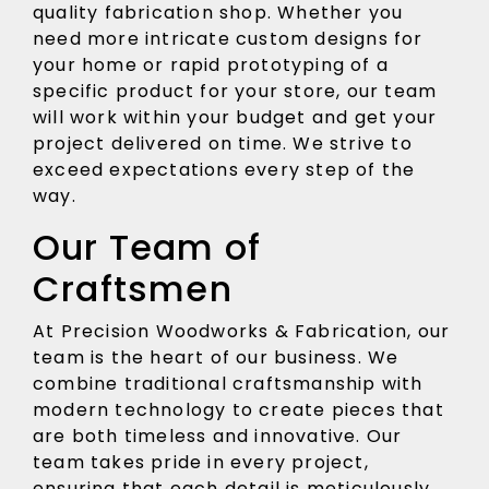
quality fabrication shop. Whether you
need more intricate custom designs for
your home or rapid prototyping of a
specific product for your store, our team
will work within your budget and get your
project delivered on time. We strive to
exceed expectations every step of the
way.
Our Team of
Craftsmen
At Precision Woodworks & Fabrication, our
team is the heart of our business. We
combine traditional craftsmanship with
modern technology to create pieces that
are both timeless and innovative. Our
team takes pride in every project,
ensuring that each detail is meticulously