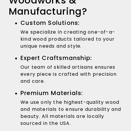
Woodworks &
Manufacturing?
Custom Solutions:
We specialize in creating one-of-a-
kind wood products tailored to your
unique needs and style.
Expert Craftsmanship:
Our team of skilled artisans ensures
every piece is crafted with precision
and care.
Premium Materials:
We use only the highest-quality wood
and materials to ensure durability and
beauty. All materials are locally
sourced in the USA.