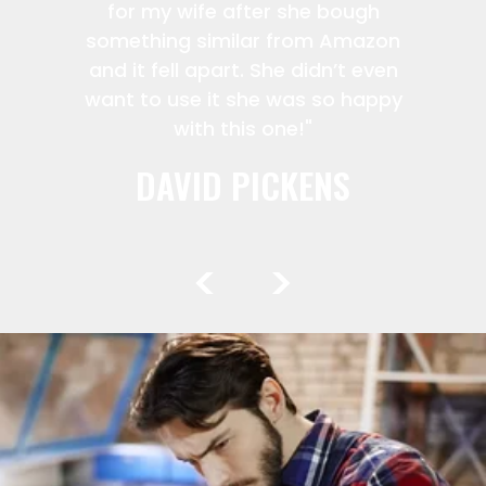
for my wife after she bough
something similar from Amazon
and it fell apart. She didn’t even
want to use it she was so happy
with this one!"
DAVID PICKENS