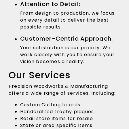
Attention to Detail:
From design to production, we focus
on every detail to deliver the best
possible results.
Customer-Centric Approach:
Your satisfaction is our priority. We
work closely with you to ensure your
vision becomes a reality.
Our Services
Precision Woodworks & Manufacturing
offers a wide range of services, including:
Custom Cutting boards
Handcrafted trophy plaques
Retail store items for resale
State or area specific items