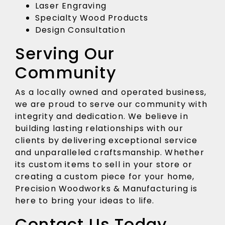
Laser Engraving
Specialty Wood Products
Design Consultation
Serving Our
Community
As a locally owned and operated business,
we are proud to serve our community with
integrity and dedication. We believe in
building lasting relationships with our
clients by delivering exceptional service
and unparalleled craftsmanship. Whether
its custom items to sell in your store or
creating a custom piece for your home,
Precision Woodworks & Manufacturing is
here to bring your ideas to life.
Contact Us Today