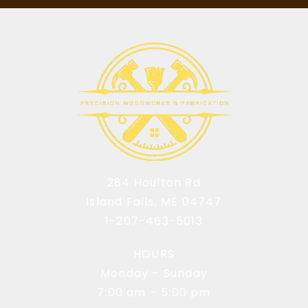
284 Houlton Rd
Island Falls, ME 04747
1-207-463-5013
HOURS
Monday – Sunday
7:00 am – 5:00 pm