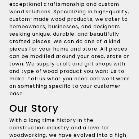
exceptional craftsmanship and custom
wood solutions. Specializing in high-quality,
custom-made wood products, we cater to
homeowners, businesses, and designers
seeking unique, durable, and beautifully
crafted pieces. We can do one of a kind
pieces for your home and store. All pieces
can be modified around your area, state or
town. We supply craft and gift shops with
and type of wood product you want us to
make. Tell us what you need and we’ll work
on something specific to your customer
base.
Our Story
With a long time history in the
construction industry and a love for
woodworking, we have evolved into a high