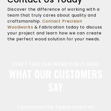
Discover the difference of working with a
team that truly cares about quality and
craftsmanship.
Contact Precision
Woodworks
& Fabrication today to discuss
your project and learn how we can create
the perfect wood solution for your needs.
DON’T TAKE OUR WORD FOR IT. READ
WHAT OUR CUSTOMERS
SAY
"I purchased the 4 piece board set