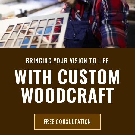
BRINGING YOUR VISION TO LIFE
WITH CUSTOM
WOODCRAFT
FREE CONSULTATION