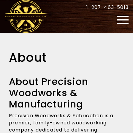
1-207-463-5013
About
About Precision
Woodworks &
Manufacturing
Precision Woodworks & Fabrication is a
premier, family-owned woodworking
company dedicated to delivering